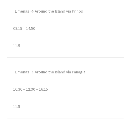
Limenas → Around the Island via Prinos
09:15 – 14:50
11.5
Limenas → Around the Island via Panagia
10:30 – 12:30 – 16:15
11.5