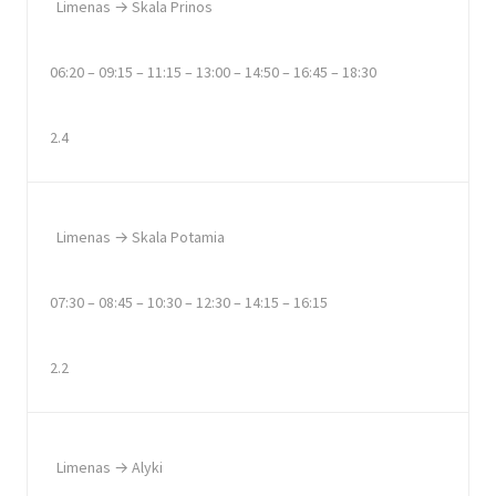
Limenas → Skala Prinos
06:20 – 09:15 – 11:15 – 13:00 – 14:50 – 16:45 – 18:30
2.4
Limenas → Skala Potamia
07:30 – 08:45 – 10:30 – 12:30 – 14:15 – 16:15
2.2
Limenas → Alyki