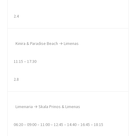
2.4
Kinira & Paradise Beach → Limenas
11:15 – 17:30
2.8
Limenaria → Skala Prinos & Limenas
06:20 – 09:00 – 11:00 – 12:45 – 14:40 – 16:45 – 18:15