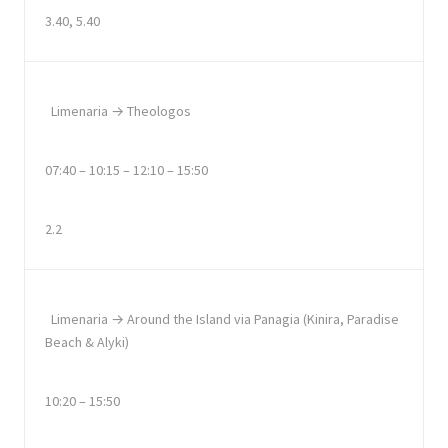
3.40, 5.40
Limenaria → Theologos
07:40 – 10:15 – 12:10 – 15:50
2.2
Limenaria → Around the Island via Panagia (Kinira, Paradise
Beach & Alyki)
10:20 – 15:50