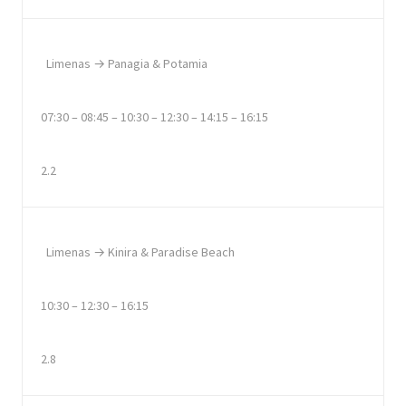
Limenas → Panagia & Potamia
07:30 – 08:45 – 10:30 – 12:30 – 14:15 – 16:15
2.2
Limenas → Kinira & Paradise Beach
10:30 – 12:30 – 16:15
2.8