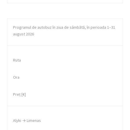
Programul de autobuz în ziua de sâmbătă, în perioada 1–31
august 2026
Ruta
Ora
Preț [€]
Alyki → Limenas