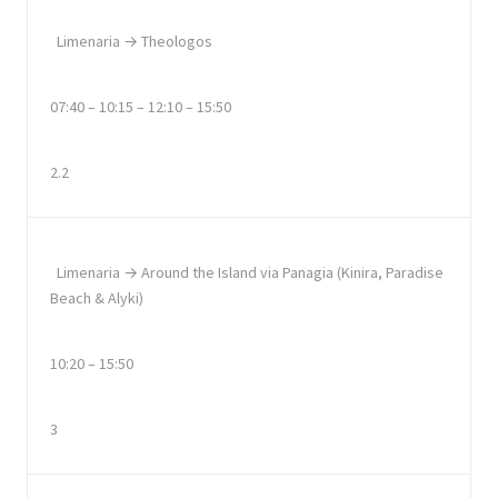
Limenaria → Theologos
07:40 – 10:15 – 12:10 – 15:50
2.2
Limenaria → Around the Island via Panagia (Kinira, Paradise
Beach & Alyki)
10:20 – 15:50
3