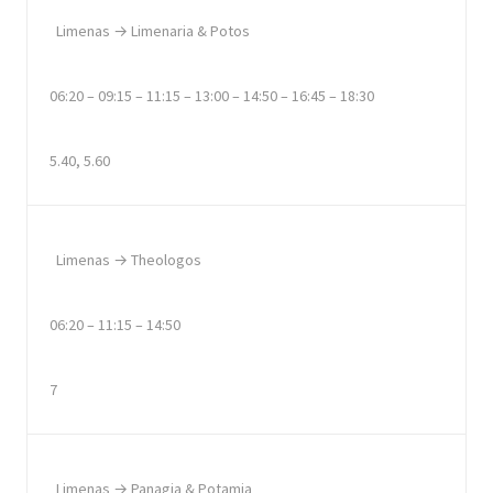
Limenas → Limenaria & Potos
06:20 – 09:15 – 11:15 – 13:00 – 14:50 – 16:45 – 18:30
5.40, 5.60
Limenas → Theologos
06:20 – 11:15 – 14:50
7
Limenas → Panagia & Potamia