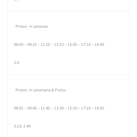
Prinos → Limenas
06:50 – 09:25 – 11:25 – 13:10 – 15:05 – 17:10 – 18:40
2.6
Prinos → Limenaria & Potos
06:55 – 09:45 – 11:45 – 13:30 – 15:20 – 17:10 – 18:50
3.10, 3.40