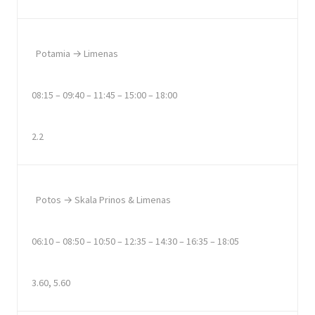
Potamia → Limenas
08:15 – 09:40 – 11:45 – 15:00 – 18:00
2.2
Potos → Skala Prinos & Limenas
06:10 – 08:50 – 10:50 – 12:35 – 14:30 – 16:35 – 18:05
3.60, 5.60