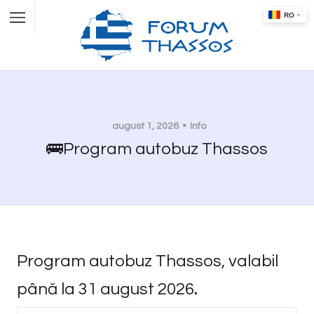
august 1, 2026
Info
🚌Program autobuz Thassos
Program autobuz Thassos, valabil
până la 31 august 2026
.