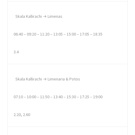
Skala Kallirachi → Limenas
06:40 – 09:20 – 11:20 – 13:05 – 15:00 – 17:05 – 18:35
3.4
Skala Kallirachi → Limenaria & Potos
07:10 – 10:00 – 11:50 – 13:40 – 15:30 – 17:25 – 19:00
2.20, 2.60