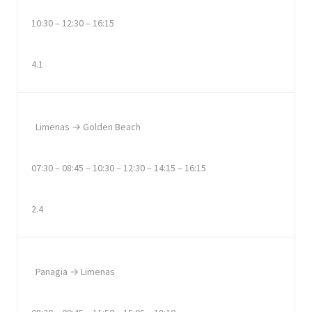
10:30 – 12:30 – 16:15
4.1
Limenas → Golden Beach
07:30 – 08:45 – 10:30 – 12:30 – 14:15 – 16:15
2.4
Panagia → Limenas