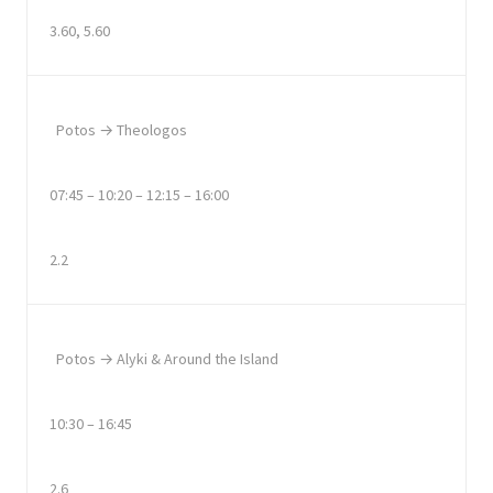
3.60, 5.60
Potos → Theologos
07:45 – 10:20 – 12:15 – 16:00
2.2
Potos → Alyki & Around the Island
10:30 – 16:45
2.6