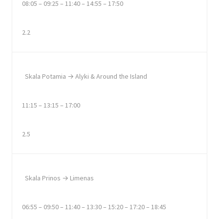
08:05 – 09:25 – 11:40 – 14:55 – 17:50
2.2
Skala Potamia → Alyki & Around the Island
11:15 – 13:15 – 17:00
2.5
Skala Prinos → Limenas
06:55 – 09:50 – 11:40 – 13:30 – 15:20 – 17:20 – 18:45