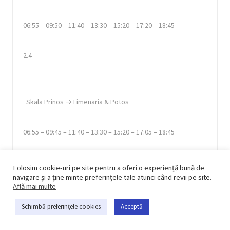
06:55 – 09:50 – 11:40 – 13:30 – 15:20 – 17:20 – 18:45
2.4
Skala Prinos → Limenaria & Potos
06:55 – 09:45 – 11:40 – 13:30 – 15:20 – 17:05 – 18:45
3.40, 3.60
Folosim cookie-uri pe site pentru a oferi o experiență bună de
navigare și a ține minte preferințele tale atunci când revii pe site.
Află mai multe
Schimbă preferințele cookies
Acceptă
Skala Rachoni & Pachis Beach → Limenas