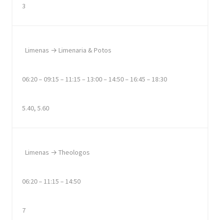
3
Limenas → Limenaria & Potos
06:20 – 09:15 – 11:15 – 13:00 – 14:50 – 16:45 – 18:30
5.40, 5.60
Limenas → Theologos
06:20 – 11:15 – 14:50
7