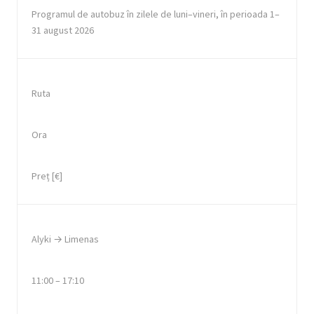
Programul de autobuz în zilele de luni–vineri, în perioada 1–
31 august 2026
Ruta
Ora
Preț [€]
Alyki → Limenas
11:00 – 17:10