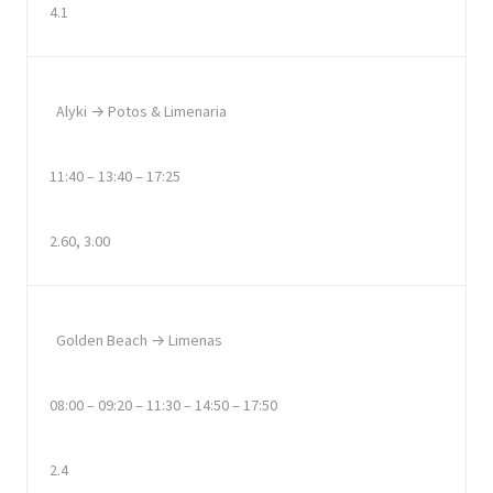
4.1
Alyki → Potos & Limenaria
11:40 – 13:40 – 17:25
2.60, 3.00
Golden Beach → Limenas
08:00 – 09:20 – 11:30 – 14:50 – 17:50
2.4