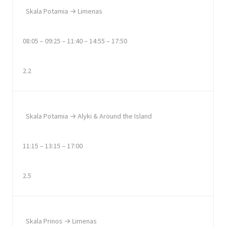
Skala Potamia → Limenas
08:05 – 09:25 – 11:40 – 14:55 – 17:50
2.2
Skala Potamia → Alyki & Around the Island
11:15 – 13:15 – 17:00
2.5
Skala Prinos → Limenas