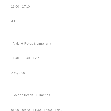
11:00 – 17:10
4.1
Alyki → Potos & Limenaria
11:40 – 13:40 – 17:25
2.60, 3.00
Golden Beach → Limenas
08:00 – 09:20 – 11:30 – 14:50 – 17:50