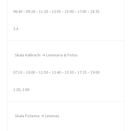
06:40 – 09:20 – 11:20 – 13:05 – 15:00 – 17:05 – 18:35
3.4
Skala Kallirachi → Limenaria & Potos
07:10 – 10:00 – 11:50 – 13:40 – 15:30 – 17:25 – 19:00
2.20, 2.60
Skala Potamia → Limenas