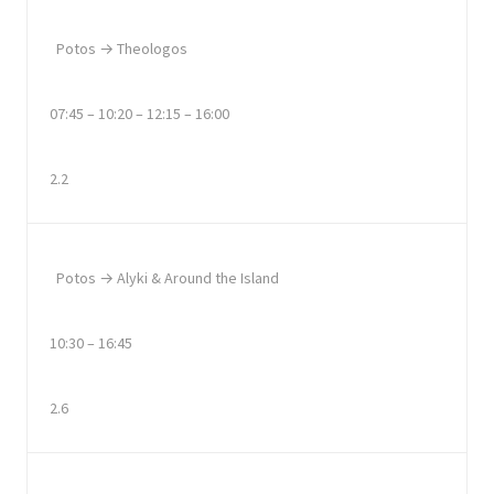
Potos → Theologos
07:45 – 10:20 – 12:15 – 16:00
2.2
Potos → Alyki & Around the Island
10:30 – 16:45
2.6