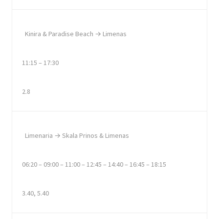
Kinira & Paradise Beach → Limenas
11:15 – 17:30
2.8
Limenaria → Skala Prinos & Limenas
06:20 – 09:00 – 11:00 – 12:45 – 14:40 – 16:45 – 18:15
3.40, 5.40