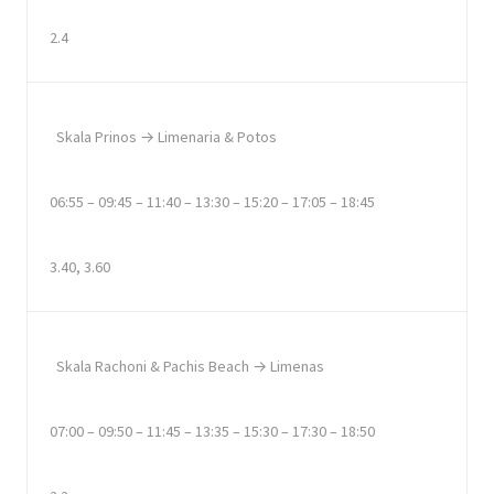
2.4
Skala Prinos → Limenaria & Potos
06:55 – 09:45 – 11:40 – 13:30 – 15:20 – 17:05 – 18:45
3.40, 3.60
Skala Rachoni & Pachis Beach → Limenas
07:00 – 09:50 – 11:45 – 13:35 – 15:30 – 17:30 – 18:50