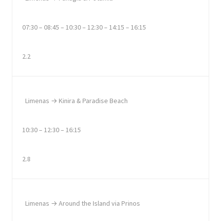
07:30 – 08:45 – 10:30 – 12:30 – 14:15 – 16:15
2.2
Limenas → Kinira & Paradise Beach
10:30 – 12:30 – 16:15
2.8
Limenas → Around the Island via Prinos