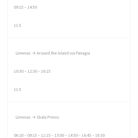
09:15 – 14:50
11.5
Limenas → Around the Island via Panagia
10:30 – 12:30 – 16:15
11.5
Limenas → Skala Prinos
06:20 – 09:15 – 11:15 – 13:00 – 14:50 – 16:45 – 18:30