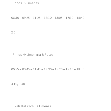
Prinos → Limenas
06:50 – 09:25 – 11:25 – 13:10 – 15:05 – 17:10 – 18:40
2.6
Prinos → Limenaria & Potos
06:55 – 09:45 – 11:45 – 13:30 – 15:20 – 17:10 – 18:50
3.10, 3.40
Skala Kallirachi → Limenas