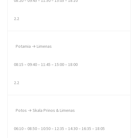
08:20 – 09:45 – 11:50 – 15:05 – 18:10
2.2
Potamia → Limenas
08:15 – 09:40 – 11:45 – 15:00 – 18:00
2.2
Potos → Skala Prinos & Limenas
06:10 – 08:50 – 10:50 – 12:35 – 14:30 – 16:35 – 18:05