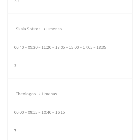
2.2
Skala Sotiros → Limenas
06:40 – 09:20 – 11:20 – 13:05 – 15:00 – 17:05 – 18:35
3
Theologos → Limenas
06:00 – 08:15 – 10:40 – 16:15
7