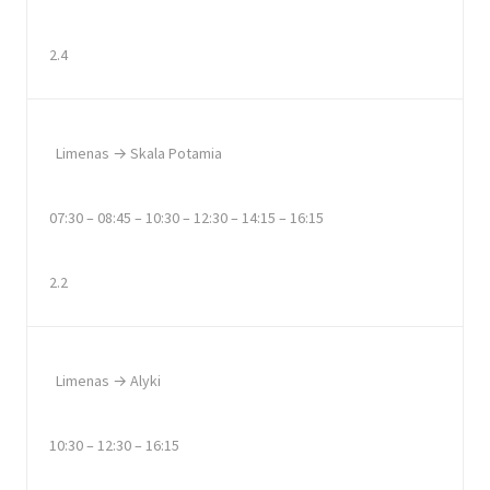
2.4
Limenas → Skala Potamia
07:30 – 08:45 – 10:30 – 12:30 – 14:15 – 16:15
2.2
Limenas → Alyki
10:30 – 12:30 – 16:15