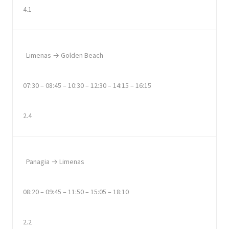
4.1
Limenas → Golden Beach
07:30 – 08:45 – 10:30 – 12:30 – 14:15 – 16:15
2.4
Panagia → Limenas
08:20 – 09:45 – 11:50 – 15:05 – 18:10
2.2