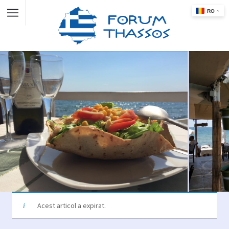
Acest articol a expirat.