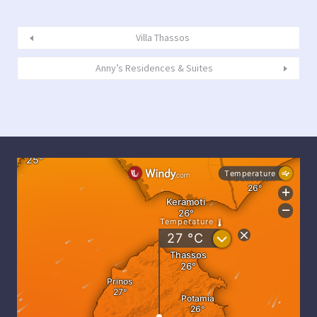
Villa Thassos
Anny’s Residences & Suites