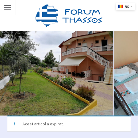
Acest articol a expirat.