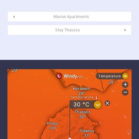
Marion Apartments
Stay Thassos